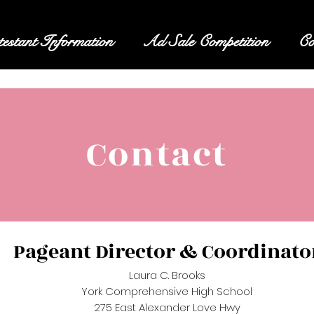
estant Information
Ad Sale Competition
Co
Contact
Pageant Director & Coordinato
Laura C. Brooks
York Comprehensive High School
275 East Alexander Love Hwy