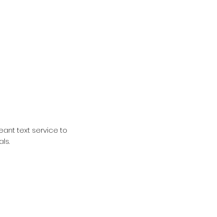
ant text service to
als.