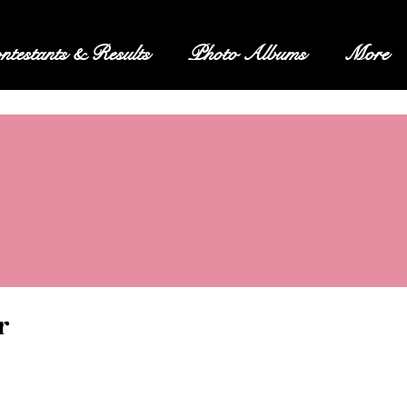
ntestants & Results
Photo Albums
More
r