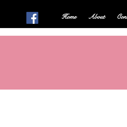
Home
About
Cont