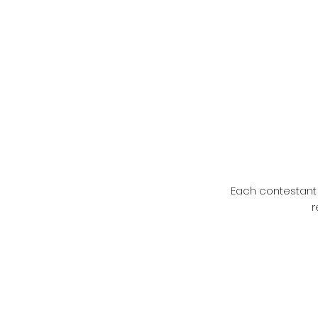
Each contestant 
r